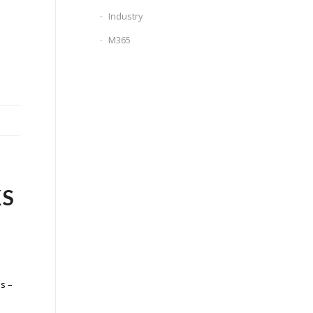
Industry
M365
KS
s –