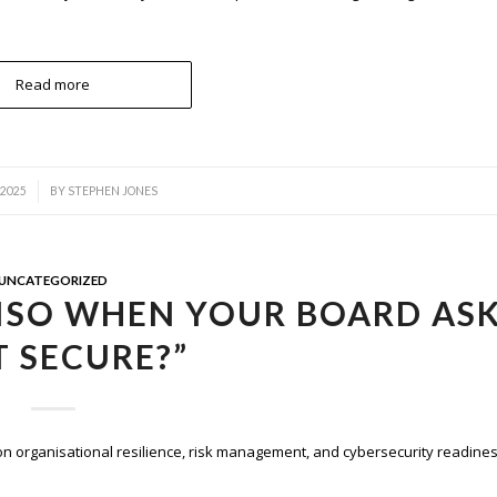
Read more
 2025
BY
STEPHEN JONES
UNCATEGORIZED
ISO WHEN YOUR BOARD AS
IT SECURE?”
on organisational resilience, risk management, and cybersecurity readines