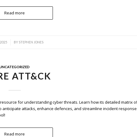
Read more
 2025
BY
STEPHEN JONES
UNCATEGORIZED
RE ATT&CK
source for understanding cyber threats. Learn how its detailed matrix o
o anticipate attacks, enhance defences, and streamline incident response
ol!
Read more