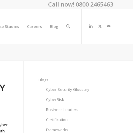
Call now! 0800 2465463
se Studies
Careers
Blog
Blogs
TY
Cyber Security Glossary
CyberRisk
Business Leaders
Certification
cyber
Frameworks
ith