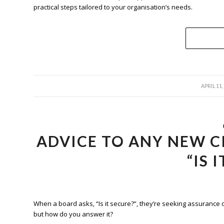
practical steps tailored to your organisation’s needs.
/
APRIL 11,
ADVICE TO ANY NEW C
“IS 
When a board asks, “Is it secure?”, they’re seeking assurance 
but how do you answer it?