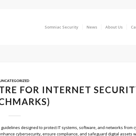
Somniac Security
News
About Us
Ca
UNCATEGORIZED
TRE FOR INTERNET SECURI
CHMARKS)
y guidelines designed to protect IT systems, software, and networks from 
hance cybersecurity, ensure compliance, and safeguard digital assets w