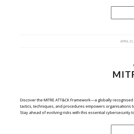
/
APRIL 11,
MIT
Discover the MITRE ATT&CK Framework—a globally recognised re
tactics, techniques, and procedures empowers organisations t
Stay ahead of evolving risks with this essential cybersecurity to