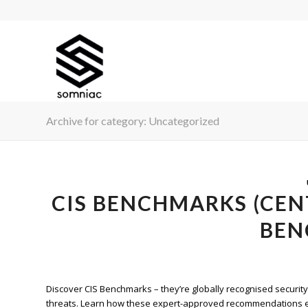
Archive for category: Uncategorized
CIS BENCHMARKS (CEN
BEN
Discover CIS Benchmarks – they’re globally recognised securit
threats. Learn how these expert-approved recommendations en