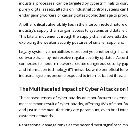
industrial processes, can be targeted by cybercriminals to di
purely digital assets, attacks on industrial control systems c
endangering workers or causing catastrophic damage to product
Another critical vulnerability lies in the interconnected natur
industry’s supply chain to gain access to systems and data, ei
This lateral movement through the supply chain allows attacke
exploiting the weaker security postures of smaller suppliers.
Legacy system vulnerabilities represent yet another signific
software that may not receive regular security updates. Accord
connected to modern networks, create dangerous security gaps
and information technology (IT) networks, while beneficial for ef
industrial systems become exposed to internet-based threats.
The Multifaceted Impact of Cyber Attacks on
The consequences of cyber-attacks on manufacturers extend f
most common result of cyber-attacks, affecting 65% of manufac
and just-in-time manufacturing are paramount, even brief interru
customer demands.
Reputational damage ranks as the second most significant impa