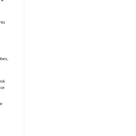
nts
ties,
isk
nce
le