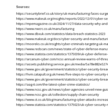
Sources:
https://securitybrief.co.uk/story/uk-manufacturing-faces-surge
https://www.makeuk.org/insights/reports/2022/12/01/cyber-se
https://mpemagazine.co.uk/2024/11/27/data-security-why-and-
https://www.nwcrc.co.uk/manufacturing
https://www.dbxuk.com/statistics/data-breach-statistics-2023
https://www.makeuk.org/docs/cyber-security-and-manufactur
https://mooreks.co.uk/insights/cyber-criminals-targeting-uk-ma
https://www.redscan.com/news/state-of-cyber-defense-manuf
https://www.statista.com/statistics/1375039/uk-cyber-defense
https://arcanum-cyber.com/ncsc-annual-review-warns-of-threat-t
https://assets.publishing.service.gov.uk/media/5a78e882e
https://www.gov.uk/government/statistics/cyber-security-bre
https://hvm.catapult.org.uk/news/five-steps-to-cyber-security
https://www.gov.uk/government/statistics/cyber-security-bre
https://aag-it.com/the-latest-cyber-crime-statistics/
https://www.ncsc.gov.uk/news/cyber-agencies-unveil-new-guid
https://www.ncsc.gov.uk/collection/supply-chain-security
https://www.ct.co.uk/blog/manufacturing-cyber-attacks-increa
https://www.statista.com/statistics/1375023/uk-cyber-securit