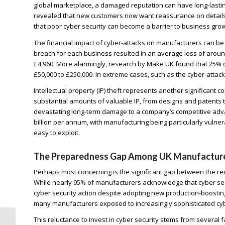
global marketplace, a damaged reputation can have long-lastin
revealed that new customers now want reassurance on details o
that poor cyber security can become a barrier to business grow
The financial impact of cyber-attacks on manufacturers can be
breach for each business resulted in an average loss of around
£4,960. More alarmingly, research by Make UK found that 25% 
£50,000 to £250,000. In extreme cases, such as the cyber-attac
Intellectual property (IP) theft represents another significant
substantial amounts of valuable IP, from designs and patents to
devastating long-term damage to a company’s competitive advan
billion per annum, with manufacturing being particularly vulnerab
easy to exploit.
The Preparedness Gap Among UK Manufactur
Perhaps most concerning is the significant gap between the r
While nearly 95% of manufacturers acknowledge that cyber se
cyber security action despite adopting new production-boosting
many manufacturers exposed to increasingly sophisticated cyb
This reluctance to invest in cyber security stems from several fa
Why the Retail Sector