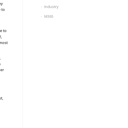
by
Industry
 to
s
M365
e to
2,
 most
,
n
ber
t,