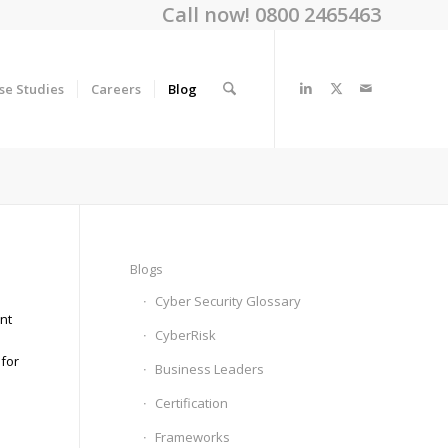
Call now! 0800 2465463
se Studies
Careers
Blog
Blogs
Cyber Security Glossary
nt
CyberRisk
 for
Business Leaders
Certification
Frameworks