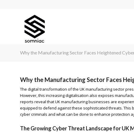
Why the Manufacturing Sector Faces Heightened Cyber 
Why the Manufacturing Sector Faces Heig
The digital transformation of the UK manufacturing sector pres
However, this increasing digitalisation also exposes manufact
reports reveal that UK manufacturing businesses are experienci
equipped to defend against these sophisticated threats. This 
cyber criminals and what can be done to enhance protection ag
The Growing Cyber Threat Landscape for UK 