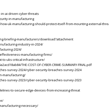
-in-ai-driven-cyber-threats
curity-in-manufacturing
how-uk-manufacturing-should-protect-itself-from-mounting-external-thre
ing-briefing-manufacturers/download?attachment
nufacturing-industry-in-2024/
acturing-2024/
-effectiveness-manufacturing-firms/
o-uks-critical-infrastructure/
5274a2acd18ab84/THE-COST-OF-CYBER-CRIME-SUMMARY-FINAL.pdf
aches-survey-2024/cyber-security-breaches-survey-2024
-in-manufacturing/
aches-survey-2023/cyber-security-breaches-survey-2023
elines-to-secure-edge-devices-from-increasing-threat
se/
y-manufacturing-necessary/