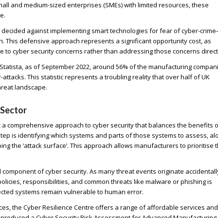
small and medium-sized enterprises (SMEs) with limited resources, these
e.
e decided against implementing smart technologies for fear of cyber-crim
th. This defensive approach represents a significant opportunity cost, as
e to cyber security concerns rather than addressing those concerns direct
g to Statista, as of September 2022, around 56% of the manufacturing compan
tacks. This statistic represents a troubling reality that over half of UK
hreat landscape.
 Sector
a comprehensive approach to cyber security that balances the benefits o
t step is identifying which systems and parts of those systems to assess, al
ng the ‘attack surface’. This approach allows manufacturers to prioritise t
component of cyber security. As many threat events originate accidentall
icies, responsibilities, and common threats like malware or phishing is
ected systems remain vulnerable to human error.
es, the Cyber Resilience Centre offers a range of affordable services and
as produced a Cyber Security Risk Assessment for Advanced Manufacturing,