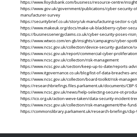
https://www.lloydsbank.com/business/resource-centre/insight
https://www.gov.uk/government/publications/cyber-security-o
manufacturer-survey
https://securitybrief.co.uk/story/uk-manufacturing-sector-s-cy
https://www.makeuk.org/docs/make-uk-blackberry-cyber-secu
https://businessenergyclaims.co.uk/cyber-security-poses-risin
https://www.wtwco.com/en-gb/insights/campaigns/cyber-spotli
https://www.ncsc.gov.uk/collection/device-security-guidance/se
https://www.ncsc.gov.uk/report/commercial-cyber-proliferati
https://www.ncsc.gov.uk/collection/risk-management
https://www.ncsc.gov.uk/section/keep-up-to-date/reports-advi
https://www.itgovernance.co.uk/blog/list-of-data-breaches-and
https://www.ncsc.gov.uk/collection/board-toolkit/risk-managem
https://researchbriefings.files.parliament.uk/documents/CBP-
https://www.ncsc.gov.uk/news/help-selecting-secure-ot-produc
https://ico.org.uk/action-weve-taken/data-security-incident-tr
https://www.ncsc.gov.uk/collection/risk-management/the-fund
https://commonslibrary.parliament.uk/research-briefings/cbp-