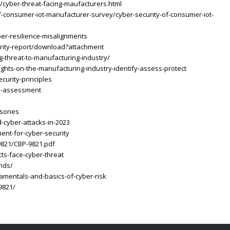
/cyber-threat-facing-maufacturers.html
f-consumer-iot-manufacturer-survey/cyber-security-of-consumer-iot-
ber-resilience-misalignments
rity-report/download?attachment
g-threat-to-manufacturing-industry/
ghts-on-the-manufacturing-industry-identify-assess-protect
curity-principles
on-assessment
sories
-cyber-attacks-in-2023
ent-for-cyber-security
9821/CBP-9821.pdf
ts-face-cyber-threat
ends/
amentals-and-basics-of-cyber-risk
9821/