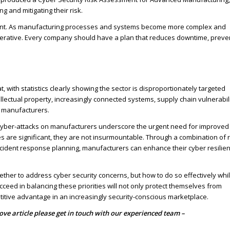
g and mitigating their risk.
tant. As manufacturing processes and systems become more complex and
perative. Every company should have a plan that reduces downtime, preve
with statistics clearly showing the sector is disproportionately targeted
lectual property, increasingly connected systems, supply chain vulnerabili
r manufacturers.
 cyber-attacks on manufacturers underscore the urgent need for improved
s are significant, they are not insurmountable. Through a combination of r
ncident response planning, manufacturers can enhance their cyber resilie
ther to address cyber security concerns, but how to do so effectively whi
eed in balancing these priorities will not only protect themselves from
etitive advantage in an increasingly security-conscious marketplace.
bove article please get in touch with our experienced team –