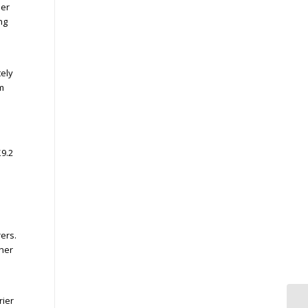
her
ng
tely
m
£9.2
ers.
her
rier