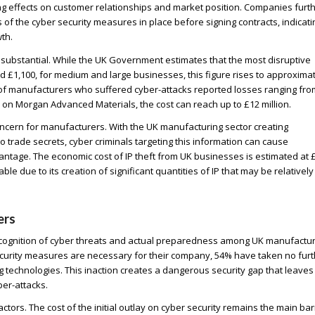
g effects on customer relationships and market position. Companies furt
f the cyber security measures in place before signing contracts, indicati
th.
 substantial. While the UK Government estimates that the most disruptive
 £1,100, for medium and large businesses, this figure rises to approxima
of manufacturers who suffered cyber-attacks reported losses ranging fro
k on Morgan Advanced Materials, the cost can reach up to £12 million.
 concern for manufacturers. With the UK manufacturing sector creating
 trade secrets, cyber criminals targeting this information can cause
tage. The economic cost of IP theft from UK businesses is estimated at 
le due to its creation of significant quantities of IP that may be relatively
ers
ecognition of cyber threats and actual preparedness among UK manufactur
curity measures are necessary for their company, 54% have taken no furt
 technologies. This inaction creates a dangerous security gap that leaves
er-attacks.
ctors. The cost of the initial outlay on cyber security remains the main bar