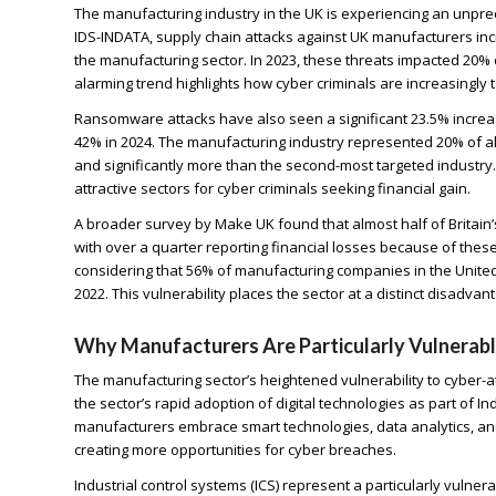
The manufacturing industry in the UK is experiencing an unpre
IDS-INDATA, supply chain attacks against UK manufacturers in
the manufacturing sector. In 2023, these threats impacted 20% 
alarming trend highlights how cyber criminals are increasingly
Ransomware attacks have also seen a significant 23.5% increas
42% in 2024. The manufacturing industry represented 20% of al
and significantly more than the second-most targeted industr
attractive sectors for cyber criminals seeking financial gain.
A broader survey by Make UK found that almost half of Britain
with over a quarter reporting financial losses because of the
considering that 56% of manufacturing companies in the Unit
2022. This vulnerability places the sector at a distinct disadva
Why Manufacturers Are Particularly Vulnerab
The manufacturing sector’s heightened vulnerability to cyber-at
the sector’s rapid adoption of digital technologies as part of In
manufacturers embrace smart technologies, data analytics, and
creating more opportunities for cyber breaches.
Industrial control systems (ICS) represent a particularly vuln