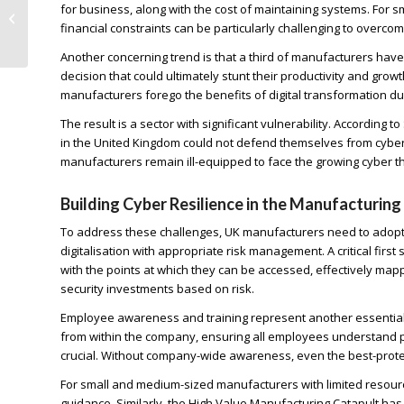
for business, along with the cost of maintaining systems. For 
Faces Heightened
financial constraints can be particularly challenging to overcom
Cyber Security Risks
Another concerning trend is that a third of manufacturers hav
decision that could ultimately stunt their productivity and grow
manufacturers forego the benefits of digital transformation du
The result is a sector with significant vulnerability. Accordin
in the United Kingdom could not defend themselves from cyber-at
manufacturers remain ill-equipped to face the growing cyber t
Building Cyber Resilience in the Manufacturing
To address these challenges, UK manufacturers need to adopt 
digitalisation with appropriate risk management. A critical firs
with the points at which they can be accessed, effectively mappi
security investments based on risk.
Employee awareness and training represent another essential 
from within the company, ensuring all employees understand pol
crucial. Without company-wide awareness, even the best-prot
For small and medium-sized manufacturers with limited resourc
guidance. Similarly, the High Value Manufacturing Catapult h