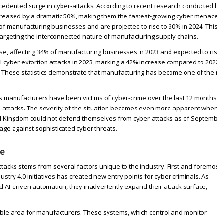
cedented surge in cyber-attacks. According to recent research conducted 
creased by a dramatic 50%, making them the fastest-growing cyber menace
of manufacturing businesses and are projected to rise to 30% in 2024. Thi
 targeting the interconnected nature of manufacturing supply chains.
e, affecting 34% of manufacturing businesses in 2023 and expected to ris
l cyber extortion attacks in 2023, marking a 42% increase compared to 202
y. These statistics demonstrate that manufacturing has become one of the
’s manufacturers have been victims of cyber-crime over the last 12 months
se attacks. The severity of the situation becomes even more apparent whe
ed Kingdom could not defend themselves from cyber-attacks as of Septem
ntage against sophisticated cyber threats.
le
tacks stems from several factors unique to the industry. First and foremos
dustry 4.0 initiatives has created new entry points for cyber criminals. As
 AI-driven automation, they inadvertently expand their attack surface,
erable area for manufacturers. These systems, which control and monitor