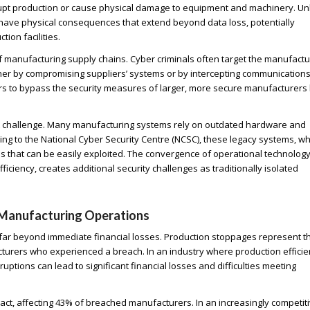
srupt production or cause physical damage to equipment and machinery. Un
an have physical consequences that extend beyond data loss, potentially
ion facilities.
e of manufacturing supply chains. Cyber criminals often target the manufactu
ther by compromising suppliers’ systems or by intercepting communications
rs to bypass the security measures of larger, more secure manufacturers
ant challenge. Many manufacturing systems rely on outdated hardware and
ing to the National Cyber Security Centre (NCSC), these legacy systems, w
 that can be easily exploited. The convergence of operational technology
ficiency, creates additional security challenges as traditionally isolated
 Manufacturing Operations
ar beyond immediate financial losses. Production stoppages represent t
turers who experienced a breach. In an industry where production effici
ptions can lead to significant financial losses and difficulties meeting
ct, affecting 43% of breached manufacturers. In an increasingly competit