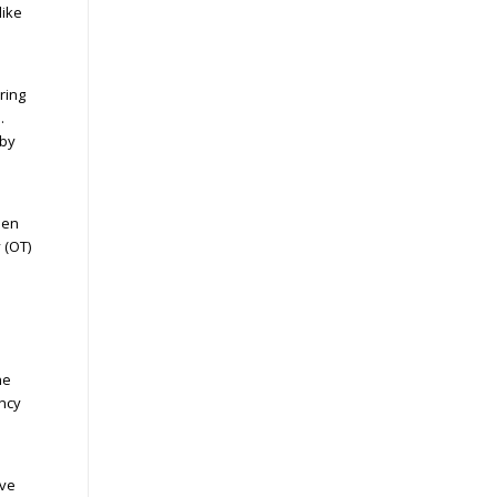
like
ring
.
 by
hen
 (OT)
he
ency
ive