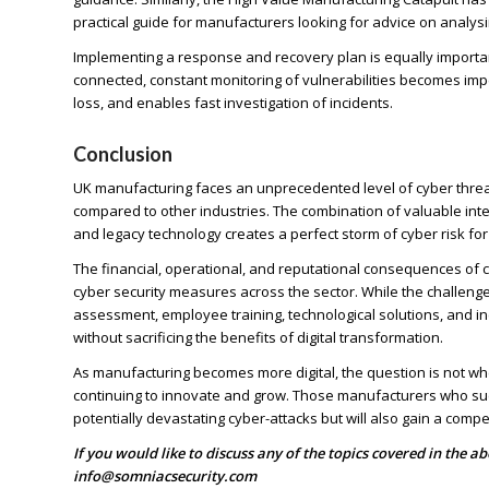
practical guide for manufacturers looking for advice on analysin
Implementing a response and recovery plan is equally impor
connected, constant monitoring of vulnerabilities becomes im
loss, and enables fast investigation of incidents.
Conclusion
UK manufacturing faces an unprecedented level of cyber threat, 
compared to other industries. The combination of valuable intel
and legacy technology creates a perfect storm of cyber risk fo
The financial, operational, and reputational consequences of
cyber security measures across the sector. While the challenge
assessment, employee training, technological solutions, and i
without sacrificing the benefits of digital transformation.
As manufacturing becomes more digital, the question is not whe
continuing to innovate and grow. Those manufacturers who succ
potentially devastating cyber-attacks but will also gain a comp
If you would like to discuss any of the topics covered in the a
info@somniacsecurity.com