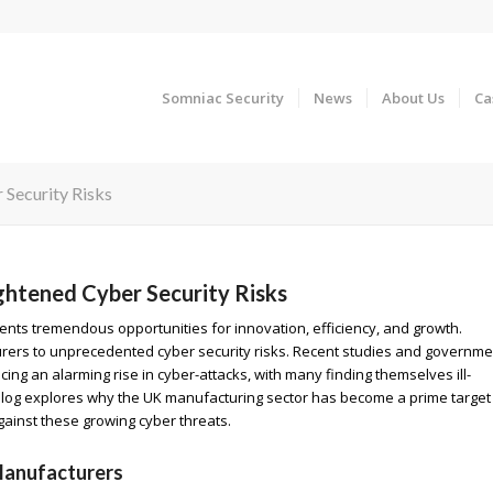
Somniac Security
News
About Us
Ca
Security Risks
htened Cyber Security Risks
ents tremendous opportunities for innovation, efficiency, and growth.
urers to unprecedented cyber security risks. Recent studies and governme
ng an alarming rise in cyber-attacks, with many finding themselves ill-
blog explores why the UK manufacturing sector has become a prime target
ainst these growing cyber threats.
Manufacturers