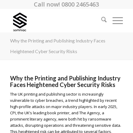
Call now! 0800 2465463
Why the Printing and Publishing Industry Faces
Heightened Cyber Security Risks
Why the Printing and Publishing Industry
Faces Heightened Cyber Security Risks
The UK printing and publishing sector is increasingly
vulnerable to cyber breaches, a trend highlighted by recent
high-profile attacks on major industry players. In early 2025,
CPI, the UK’s leading book printer, and The Agency, a
prominent literary agency, were both hit by ransomware
attacks, disrupting operations and threatening sensitive data.
This heightened risk can be attributed to several factors,