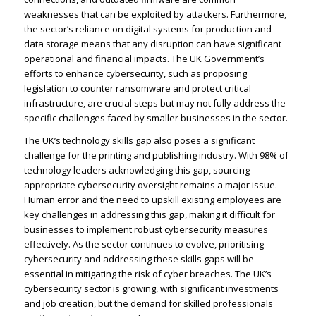
weaknesses that can be exploited by attackers. Furthermore,
the sector’s reliance on digital systems for production and
data storage means that any disruption can have significant
operational and financial impacts. The UK Government’s
efforts to enhance cybersecurity, such as proposing
legislation to counter ransomware and protect critical
infrastructure, are crucial steps but may not fully address the
specific challenges faced by smaller businesses in the sector.
The UK’s technology skills gap also poses a significant
challenge for the printing and publishing industry. With 98% of
technology leaders acknowledging this gap, sourcing
appropriate cybersecurity oversight remains a major issue.
Human error and the need to upskill existing employees are
key challenges in addressing this gap, making it difficult for
businesses to implement robust cybersecurity measures
effectively. As the sector continues to evolve, prioritising
cybersecurity and addressing these skills gaps will be
essential in mitigating the risk of cyber breaches. The UK’s
cybersecurity sector is growing, with significant investments
and job creation, but the demand for skilled professionals