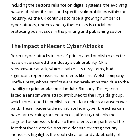
including the sector’s reliance on digital systems, the evolving
nature of cyber threats, and specific vulnerabilities within the
industry. As the UK continues to face a growing number of
cyber-attacks, understanding these risks is crucial for
protecting businesses in the printing and publishing sector.
The Impact of Recent Cyber Attacks
Recent cyber-attacks in the UK printing and publishing sector
have underscored the industry’s vulnerability. CPI’s
ransomware attack, which disabled its IT systems, had
significant repercussions for clients like the Welsh company
Firefly Press, whose profits were severely impacted due to the
inability to print books on schedule. Similarly, The Agency
faced a ransomware attack attributed to the Rhysida group,
which threatened to publish stolen data unless a ransom was
paid. These incidents demonstrate how cyber breaches can
have far-reaching consequences, affecting not only the
targeted businesses but also their clients and partners. The
fact that these attacks occurred despite existing security
measures highlights the sophistication and adaptability of