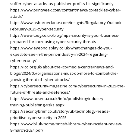
suffer-cyber-attacks-as-publisher-profits-hit-significantly
https://www.printweek.com/content/news/cpi-tackles-cyber-
attack/
https://www.osborneclarke.com/insights/Regulatory-Outlook-
February-2025-cyber-security
https://www.tbsg.co.uk/blog/mps-security-is-your-business-
prepared-for-increasing-cyber-security-threats
https://www.eyeondisplay.co.uk/what-changes-do-you-
expect-to-see-in-the-print-industry-in-2024-regarding-
cybersecurity/
https://ico.org.uk/about-the-ico/media-centre/news-and-
blogs/2024/05/organisations-must-do-more-to-combat-the-
growing-threat-of-cyber-attacks/
https://cybersecurity-magazine.com/cybersecurity-in-2025-the-
future-of-threats-and-defences/
https://www.acsedu.co.uk/info/publishing/industry-
training/publishing-risks.aspx
https://securitybrief.co.uk/story/uk-technology-heads-
prioritise-cybersecurity-in-2025
https://www.bl.uk/home/british-library-cyber-incident-review-
8-march-2024.pdf/