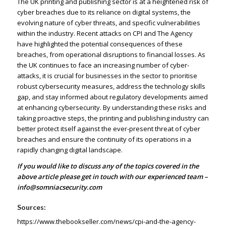
The UK printing and publishing sector is at a heightened risk of
cyber breaches due to its reliance on digital systems, the
evolving nature of cyber threats, and specific vulnerabilities
within the industry. Recent attacks on CPI and The Agency
have highlighted the potential consequences of these
breaches, from operational disruptions to financial losses. As
the UK continues to face an increasing number of cyber-
attacks, it is crucial for businesses in the sector to prioritise
robust cybersecurity measures, address the technology skills
gap, and stay informed about regulatory developments aimed
at enhancing cybersecurity. By understanding these risks and
taking proactive steps, the printing and publishing industry can
better protect itself against the ever-present threat of cyber
breaches and ensure the continuity of its operations in a
rapidly changing digital landscape.
If you would like to discuss any of the topics covered in the
above article please get in touch with our experienced team –
info@somniacsecurity.com
Sources:
https://www.thebookseller.com/news/cpi-and-the-agency-