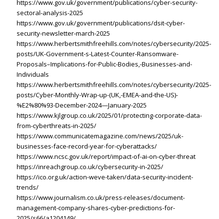
https://www.gov.uk/government/publications/cyber-security-
sectoral-analysis-2025
https://www.gov.uk/government/publications/dsit-cyber-
security-newsletter-march-2025
https://www.herbertsmithfreehills.com/notes/cybersecurity/2025-
posts/UK-Government-s-Latest-Counter-Ransomware-
Proposals–Implications-for-Public-Bodies,-Businesses-and-
Individuals
https://www.herbertsmithfreehills.com/notes/cybersecurity/2025-
posts/Cyber-Monthly-Wrap-up-(UK,-EMEA-and-the-US)-
%E2%80%93-December-2024—January-2025
https://www.kjlgroup.co.uk/2025/01/protecting-corporate-data-
from-cyberthreats-in-2025/
https://www.communicatemagazine.com/news/2025/uk-
businesses-face-record-year-for-cyberattacks/
https://www.ncsc.gov.uk/report/impact-of-ai-on-cyber-threat
https://inreachgroup.co.uk/cybersecurity-in-2025/
https://ico.org.uk/action-weve-taken/data-security-incident-
trends/
https://www.journalism.co.uk/press-releases/document-
management-company-shares-cyber-predictions-for-
2025/s66/a1204149/