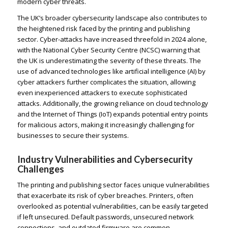
modern cyber threats.
The UK’s broader cybersecurity landscape also contributes to
the heightened risk faced by the printing and publishing
sector. Cyber-attacks have increased threefold in 2024 alone,
with the National Cyber Security Centre (NCSC) warning that
the UK is underestimating the severity of these threats. The
use of advanced technologies like artificial intelligence (AI) by
cyber attackers further complicates the situation, allowing
even inexperienced attackers to execute sophisticated
attacks. Additionally, the growing reliance on cloud technology
and the Internet of Things (IoT) expands potential entry points
for malicious actors, making it increasingly challenging for
businesses to secure their systems.
Industry Vulnerabilities and Cybersecurity
Challenges
The printing and publishing sector faces unique vulnerabilities
that exacerbate its risk of cyber breaches. Printers, often
overlooked as potential vulnerabilities, can be easily targeted
if left unsecured. Default passwords, unsecured network
connections, and outdated firmware are common