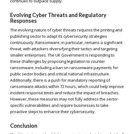
continues to outpace supply.
Evolving Cyber Threats and Regulatory
Responses
The evolving nature of cyber threats requires the printing and
publishing sector to adapt its cybersecurity strategies
continuously. Ransomware, in particular, remains a significant
threat, with attackers diversifying their tactics and targeting
smaller enterprises. The UK Government is responding to
these challenges by proposing legislation to counter
ransomware, including a ban on ransomware payments for
public sector bodies and critical national infrastructure.
Additionally, there is a push for mandatory reporting of
ransomware attacks within 72 hours, which could help improve
incident response times and reduce the impact of breaches.
However, these measures may not fully address the sector-
specific vulnerabilities and require businesses to take
proactive steps to enhance their cybersecurity.
Conclusion