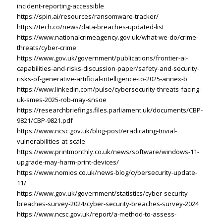
incident-reporting-accessible
https://spin.ai/resources/ransomware-tracker/
https://tech.co/news/data-breaches-updated-list
https://www.nationalcrimeagency.gov.uk/what-we-do/crime-
threats/cyber-crime
https://www.gov.uk/government/publications/frontier-ai-
capabilities-and-risks-discussion-paper/safety-and-security-
risks-of-generative-artificial-intelligence-to-2025-annex-b
https://www.linkedin.com/pulse/cybersecurity-threats-facing-
uk-smes-2025-rob-may-snsoe
https://researchbriefings.files.parliament.uk/documents/CBP-
9821/CBP-9821.pdf
https://www.ncsc.gov.uk/blog-post/eradicating-trivial-
vulnerabilities-at-scale
https://www.printmonthly.co.uk/news/software/windows-11-
upgrade-may-harm-print-devices/
https://www.nomios.co.uk/news-blog/cybersecurity-update-
11/
https://www.gov.uk/government/statistics/cyber-security-
breaches-survey-2024/cyber-security-breaches-survey-2024
https://www.ncsc.gov.uk/report/a-method-to-assess-