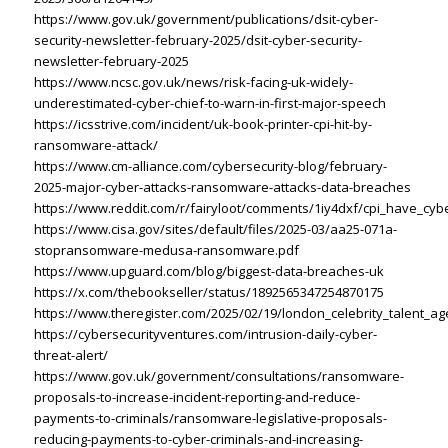
https://www.gov.uk/government/publications/dsit-cyber-
security-newsletter-february-2025/dsit-cyber-security-
newsletter-february-2025
https://www.ncsc.gov.uk/news/risk-facing-uk-widely-
underestimated-cyber-chief-to-warn-in-first-major-speech
https://icsstrive.com/incident/uk-book-printer-cpi-hit-by-
ransomware-attack/
https://www.cm-alliance.com/cybersecurity-blog/february-
2025-major-cyber-attacks-ransomware-attacks-data-breaches
https://www.reddit.com/r/fairyloot/comments/1iy4dxf/cpi_have_cy
https://www.cisa.gov/sites/default/files/2025-03/aa25-071a-
stopransomware-medusa-ransomware.pdf
https://www.upguard.com/blog/biggest-data-breaches-uk
https://x.com/thebookseller/status/1892565347254870175
https://www.theregister.com/2025/02/19/london_celebrity_talent_ag
https://cybersecurityventures.com/intrusion-daily-cyber-
threat-alert/
https://www.gov.uk/government/consultations/ransomware-
proposals-to-increase-incident-reporting-and-reduce-
payments-to-criminals/ransomware-legislative-proposals-
reducing-payments-to-cyber-criminals-and-increasing-