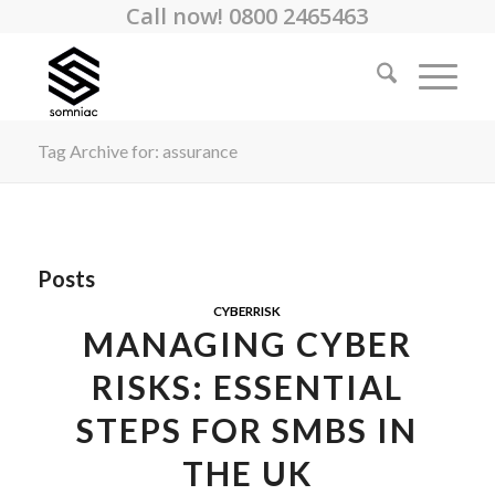
Call now! 0800 2465463
Tag Archive for: assurance
Posts
CYBERRISK
MANAGING CYBER
RISKS: ESSENTIAL
STEPS FOR SMBS IN
THE UK