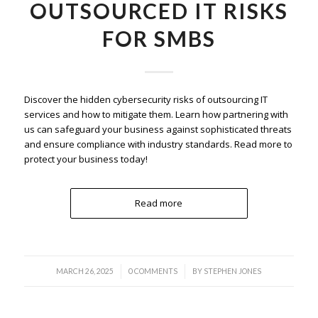
OUTSOURCED IT RISKS
FOR SMBS
Discover the hidden cybersecurity risks of outsourcing IT
services and how to mitigate them. Learn how partnering with
us can safeguard your business against sophisticated threats
and ensure compliance with industry standards. Read more to
protect your business today!
Read more
/
/
MARCH 26, 2025
0 COMMENTS
BY
STEPHEN JONES