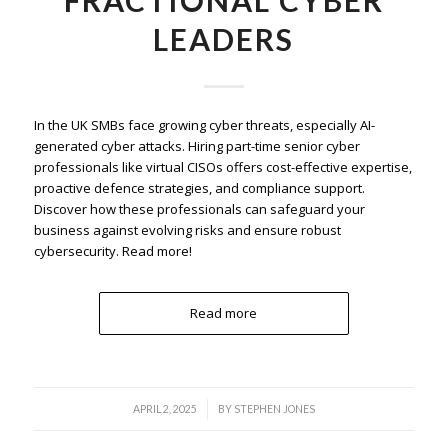
LEADERS
In the UK SMBs face growing cyber threats, especially AI-
generated cyber attacks. Hiring part-time senior cyber
professionals like virtual CISOs offers cost-effective expertise,
proactive defence strategies, and compliance support.
Discover how these professionals can safeguard your
business against evolving risks and ensure robust
cybersecurity. Read more!
Read more
/
APRIL 2, 2025
BY
STEPHEN JONES