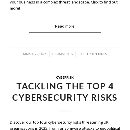
your business in a complex threat landscape. Click to find out
more!
Read more
/
/
MARCH 29, 2025
0 COMMENTS
BY
STEPHEN JONES
CYBERRISK
TACKLING THE TOP 4
CYBERSECURITY RISKS
Discover our top four cybersecurity risks threatening UK
organisations in 2025, from ransomware attacks to geopolitical