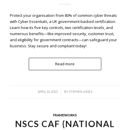
Protect your organisation from 80% of common cyber threats
with Cyber Essentials, a UK government-backed certification.
Learn how its five key controls, two certification levels, and
numerous benefits—like improved security, customer trust,
and eligibility for government contracts—can safeguard your
business. Stay secure and compliant today!
Read more
/
APRIL 10, 2025
BY
STEPHEN JONES
FRAMEWORKS
NSCS CAF (NATIONAL