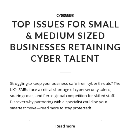
CYBERRISK
TOP ISSUES FOR SMALL
& MEDIUM SIZED
BUSINESSES RETAINING
CYBER TALENT
Struggling to keep your business safe from cyber threats? The
UK’s SMBs face a critical shortage of cybersecurity talent,
soaring costs, and fierce global competition for skilled staff.
Discover why partnering with a specialist could be your
smartest move—read more to stay protected!
Read more