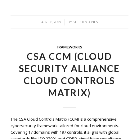
/
APRIL 8, 2025
BY
STEPHEN JONES
FRAMEWORKS
CSA CCM (CLOUD
SECURITY ALLIANCE
CLOUD CONTROLS
MATRIX)
The CSA Cloud Controls Matrix (CCM) is a comprehensive
cybersecurity framework tailored for cloud environments.
Covering 17 domains with 197 controls, it aligns with global
standards like ISO 27001 and GDPR, simplifying compliance,