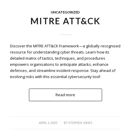
UNCATEGORIZED
MITRE ATT&CK
Discover the MITRE ATT&CK Framework—a globally recognised
resource for understanding cyber threats. Learn how its
detailed matrix of tactics, techniques, and procedures
empowers organisations to anticipate attacks, enhance
defences, and streamline incident response. Stay ahead of
evolving risks with this essential cybersecurity tool!
Read more
/
APRIL 1, 2025
BY
STEPHEN JONES