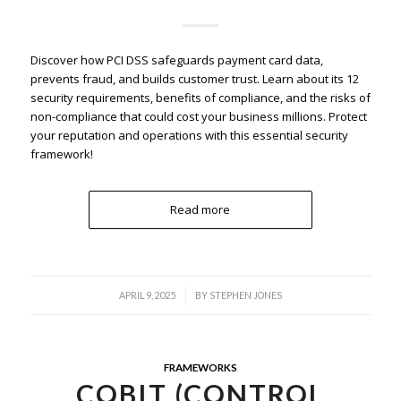
Discover how PCI DSS safeguards payment card data,
prevents fraud, and builds customer trust. Learn about its 12
security requirements, benefits of compliance, and the risks of
non-compliance that could cost your business millions. Protect
your reputation and operations with this essential security
framework!
Read more
/
APRIL 9, 2025
BY
STEPHEN JONES
FRAMEWORKS
COBIT (CONTROL