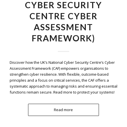
CYBER SECURITY
CENTRE CYBER
ASSESSMENT
FRAMEWORK)
Discover how the UK’s National Cyber Security Centre’s Cyber
Assessment Framework (CAF) empowers organisations to
strengthen cyber resilience. With flexible, outcome-based
principles and a focus on critical services, the CAF offers a
systematic approach to managing risks and ensuring essential
functions remain secure. Read more to protect your systems!
Read more