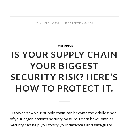
/
MARCH 31, 2025
BY
STEPHEN JONES
CYBERRISK
IS YOUR SUPPLY CHAIN
YOUR BIGGEST
SECURITY RISK? HERE’S
HOW TO PROTECT IT.
Discover how your supply chain can become the Achilles’ heel
of your organisation’s security posture. Learn how Somniac
Security can help you fortify your defences and safeguard