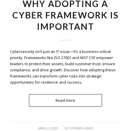
WHY ADOPTING A
CYBER FRAMEWORK IS
IMPORTANT
Cybersecurity isn’t just an IT issue—it’s a business-critical
priority. Frameworks like ISO 27001 and NIST CSF empower
leaders to protect their assets, build customer trust, ensure
compliance, and drive growth. Discover how adopting these
frameworks can transform cyber risks into strategic
opportunities for resilience and success.
Read more
/
APRIL 11, 2025
BY
STEPHEN JONES