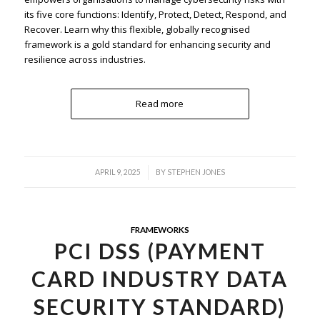
its five core functions: Identify, Protect, Detect, Respond, and
Recover. Learn why this flexible, globally recognised
framework is a gold standard for enhancing security and
resilience across industries.
Read more
/
APRIL 9, 2025
BY
STEPHEN JONES
FRAMEWORKS
PCI DSS (PAYMENT
CARD INDUSTRY DATA
SECURITY STANDARD)