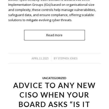
Implementation Groups (IGs) based on organisational size
and complexity, these controls help manage vulnerabilities,
safeguard data, and ensure compliance, offering scalable
solutions to mitigate evolving cyber threats.
Read more
/
APRIL 11, 2025
BY
STEPHEN JONES
UNCATEGORIZED
ADVICE TO ANY NEW
CISO WHEN YOUR
BOARD ASKS “IS IT