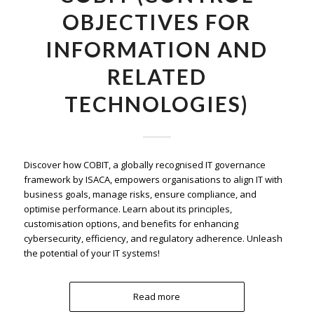
OBJECTIVES FOR
INFORMATION AND
RELATED
TECHNOLOGIES)
Discover how COBIT, a globally recognised IT governance
framework by ISACA, empowers organisations to align IT with
business goals, manage risks, ensure compliance, and
optimise performance. Learn about its principles,
customisation options, and benefits for enhancing
cybersecurity, efficiency, and regulatory adherence. Unleash
the potential of your IT systems!
Read more