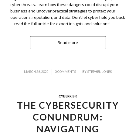
cyber threats. Learn how these dangers could disrupt your
business and uncover practical strategies to protect your
operations, reputation, and data. Don’t let cyber hold you back
—read the full article for expert insights and solutions!
Read more
/
/
MARCH 26, 2025
0 COMMENTS
BY
STEPHEN JONES
CYBERRISK
THE CYBERSECURITY
CONUNDRUM:
NAVIGATING