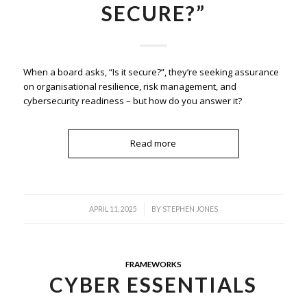
SECURE?”
When a board asks, “Is it secure?”, they’re seeking assurance
on organisational resilience, risk management, and
cybersecurity readiness – but how do you answer it?
Read more
/
APRIL 11, 2025
BY
STEPHEN JONES
FRAMEWORKS
CYBER ESSENTIALS