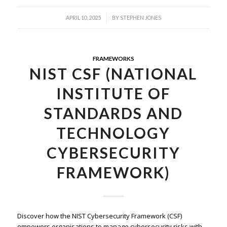
/
APRIL 10, 2025
BY
STEPHEN JONES
FRAMEWORKS
NIST CSF (NATIONAL
INSTITUTE OF
STANDARDS AND
TECHNOLOGY
CYBERSECURITY
FRAMEWORK)
Discover how the NIST Cybersecurity Framework (CSF)
empowers organisations to manage cybersecurity risks with