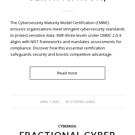
The Cybersecurity Maturity Model Certification (CMMC)
ensures organisations meet stringent cybersecurity standards
to protect sensitive data. With three levels under CMMC 2.0, it
aligns with NIST frameworks and mandates assessments for
compliance. Discover how this essential certification
safeguards security and boosts competitive advantage.
Read more
/
APRIL 7, 2025
BY
STEPHEN JONES
CYBERRISK
FRACTIONAL CYBER