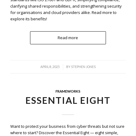
clarifying shared responsibilities, and strengthening security
for organisations and cloud providers alike. Read more to
explore its benefits!
Read more
/
APRIL 8, 2025
BY
STEPHEN JONES
FRAMEWORKS
ESSENTIAL EIGHT
Want to protect your business from cyber threats but not sure
where to start? Discover the Essential Eight — eight simple,