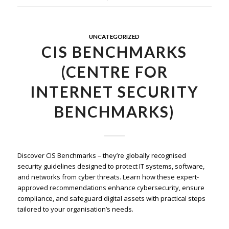
UNCATEGORIZED
CIS BENCHMARKS
(CENTRE FOR
INTERNET SECURITY
BENCHMARKS)
Discover CIS Benchmarks – they’re globally recognised
security guidelines designed to protect IT systems, software,
and networks from cyber threats. Learn how these expert-
approved recommendations enhance cybersecurity, ensure
compliance, and safeguard digital assets with practical steps
tailored to your organisation’s needs.