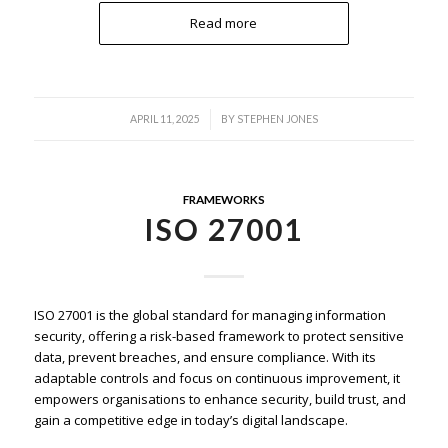
Read more
/
APRIL 11, 2025
BY
STEPHEN JONES
FRAMEWORKS
ISO 27001
ISO 27001 is the global standard for managing information
security, offering a risk-based framework to protect sensitive
data, prevent breaches, and ensure compliance. With its
adaptable controls and focus on continuous improvement, it
empowers organisations to enhance security, build trust, and
gain a competitive edge in today’s digital landscape.