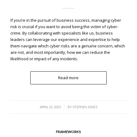
If you’re in the pursuit of business success, managing cyber
risk is crucial if you want to avoid being the victim of cyber-
crime. By collaborating with specialists like us, business
leaders can leverage our experience and expertise to help
them navigate which cyber risks are a genuine concern, which
are not, and most importantly, how we can reduce the
likelihood or impact of any incidents.
Read more
/
APRIL 12, 2025
BY
STEPHEN JONES
FRAMEWORKS