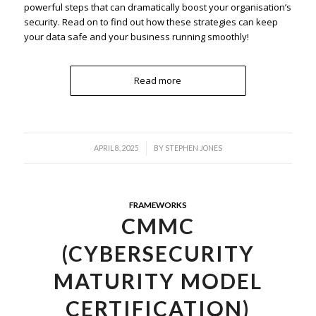
powerful steps that can dramatically boost your organisation’s
security. Read on to find out how these strategies can keep
your data safe and your business running smoothly!
Read more
/
APRIL 8, 2025
BY
STEPHEN JONES
FRAMEWORKS
CMMC
(CYBERSECURITY
MATURITY MODEL
CERTIFICATION)