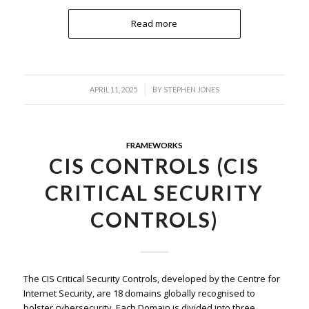
Read more
/
APRIL 11, 2025
BY
STEPHEN JONES
FRAMEWORKS
CIS CONTROLS (CIS
CRITICAL SECURITY
CONTROLS)
The CIS Critical Security Controls, developed by the Centre for
Internet Security, are 18 domains globally recognised to
bolster cybersecurity. Each Domain is divided into three